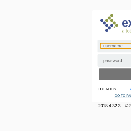
LOCATION:
GO TO FA
2018.4.32.3 ©20